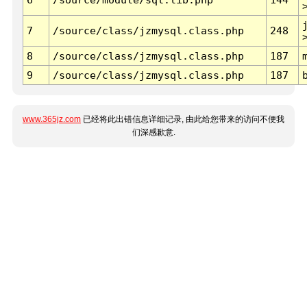
7
/source/class/jzmysql.class.php
248
8
/source/class/jzmysql.class.php
187
9
/source/class/jzmysql.class.php
187
www.365jz.com
已经将此出错信息详细记录, 由此给您带来的访问不便我
们深感歉意.