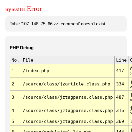
system Error
Table '107_148_75_66.zz_comment' doesn't exist
PHP Debug
No.
File
Line
1
/index.php
417
2
/source/class/jzarticle.class.php
334
3
/source/class/jztagparse.class.php
487
4
/source/class/jztagparse.class.php
316
5
/source/class/jztagparse.class.php
369
6
/source/module/sql.lib.php
144